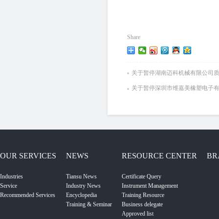
Share
关于暂停湖南迈科机械有限公司
关于暂停深圳市维嘉美橡塑电子
OUR SERVICES
NEWS
RESOURCE CENTER
BR
Industries
Tiansu News
Certificate Query
Service
Industry News
Instrument Management
Recommended Services
Encyclopedia
Training Resource
Training & Seminar
Business delegate
Approved list