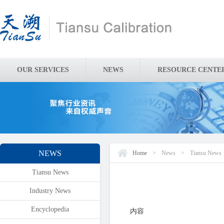
OUR SERVICES
NEWS
RESOURCE CENTE
NEWS
Home
>
News
>
Tiansu News
Tiansu News
Industry News
Encyclopedia
内容